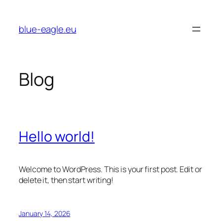
Skip
to
blue-eagle.eu
content
Blog
Hello world!
Welcome to WordPress. This is your first post. Edit or
delete it, then start writing!
January 14, 2026