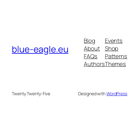
Blog
Events
blue-eagle.eu
About
Shop
FAQs
Patterns
Authors
Themes
Twenty Twenty-Five
Designed with
WordPress